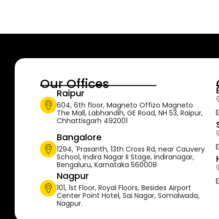
Our Offices
Raipur
604, 6th floor, Magneto Offizo Magneto
The Mall, Labhandih, GE Road, NH 53, Raipur,
Chhattisgarh 492001
Bangalore
1294, 'Prasanth, 13th Cross Rd, near Cauvery
School, Indira Nagar II Stage, Indiranagar,
Bengaluru, Karnataka 560008
Nagpur
101, 1st Floor, Royal Floors, Besides Airport
Center Point Hotel, Sai Nagar, Somalwada,
Nagpur.