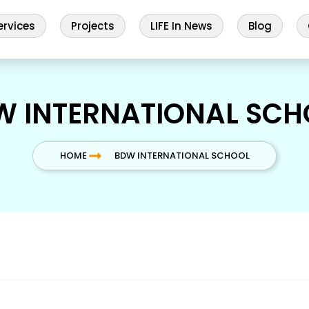
ervices
Projects
LIFE In News
Blog
W INTERNATIONAL SCH
HOME
BDW INTERNATIONAL SCHOOL