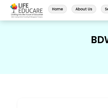
Home
About Us
S
BD