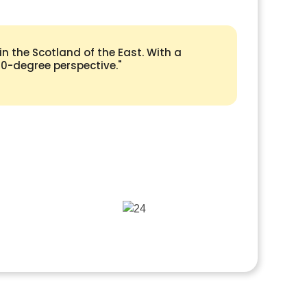
n the Scotland of the East. With a
360-degree perspective."