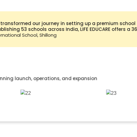
 transformed our journey in setting up a premium school i
tablishing 53 schools across India, LIFE EDUCARE offers a 
national School, Shillong
nning launch, operations, and expansion