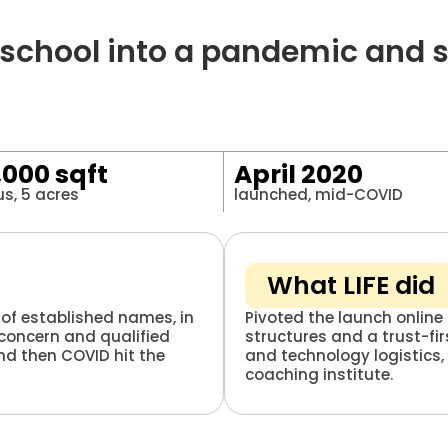
hool into a pandemic and stil
,000 sqft
April 2020
s, 5 acres
launched, mid-COVID
What LIFE did
of established names, in
Pivoted the launch online 
 concern and qualified
structures and a trust-fi
nd then COVID hit the
and technology logistics,
coaching institute.