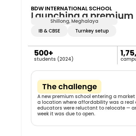
BDW INTERNATIONAL SCHOOL
Launching a premium sc
Shillong, Meghalaya
IB & CBSE
Turnkey setup
500+
1,75
students (2024)
campu
The challenge
A new premium school entering a market 
a location where affordability was a real
educators were reluctant to relocate — a
week it was due to open.