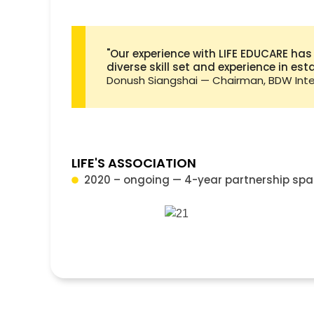
"Our experience with LIFE EDUCARE has
diverse skill set and experience in es
Donush Siangshai — Chairman, BDW Inter
LIFE'S ASSOCIATION
2020 – ongoing — 4-year partnership spa