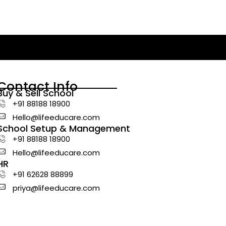
Contact Info
Buy & Sell School
+91 88188 18900
Hello@lifeeducare.com
School Setup & Management
+91 88188 18900
Hello@lifeeducare.com
HR
+91 62628 88899
priya@lifeeducare.com