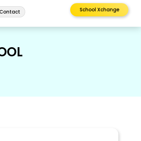
School Xchange
Contact
OOL