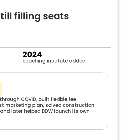
l filling seats
2024
coaching institute added
through COVID, built flexible fee
rst marketing plan, solved construction
 and later helped BDW launch its own