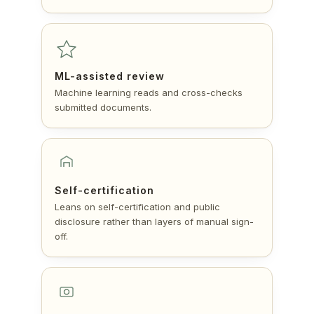
ML-assisted review
Machine learning reads and cross-checks
submitted documents.
Self-certification
Leans on self-certification and public
disclosure rather than layers of manual sign-
off.