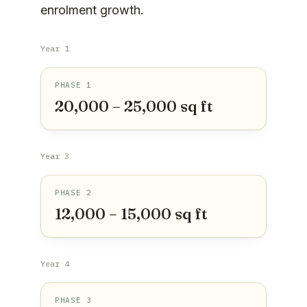
enrolment growth.
Year 1
PHASE 1
20,000 – 25,000 sq ft
Year 3
PHASE 2
12,000 – 15,000 sq ft
Year 4
PHASE 3