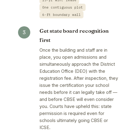
15-yr min. lease
One contiguous plot
6-ft boundary wall
Get state board recognition
first
Once the building and staff are in
place, you open admissions and
simultaneously approach the District
Education Office (DEO) with the
registration fee. After inspection, they
issue the certification your school
needs before it can legally take off —
and before CBSE will even consider
you. Courts have upheld this: state
permission is required even for
schools ultimately going CBSE or
ICSE.