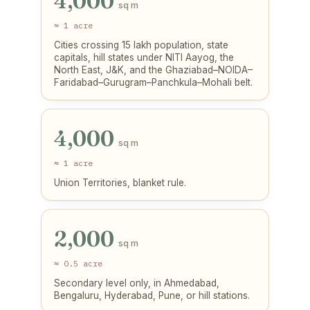
4,000
sq m
≈ 1 acre
Cities crossing 15 lakh population, state
capitals, hill states under NITI Aayog, the
North East, J&K, and the Ghaziabad–NOIDA–
Faridabad–Gurugram–Panchkula–Mohali belt.
4,000
sq m
≈ 1 acre
Union Territories, blanket rule.
2,000
sq m
≈ 0.5 acre
Secondary level only, in Ahmedabad,
Bengaluru, Hyderabad, Pune, or hill stations.