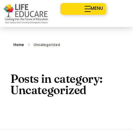
MENU
Home
Uncategorized
Posts in category:
Uncategorized