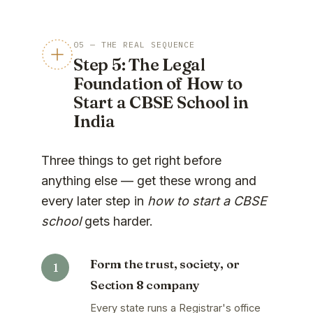
05 — THE REAL SEQUENCE
Step 5: The Legal
Foundation of How to
Start a CBSE School in
India
Three things to get right before
anything else — get these wrong and
every later step in
how to start a CBSE
school
gets harder.
Form the trust, society, or
Section 8 company
Every state runs a Registrar's office