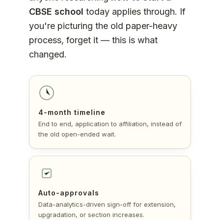
CBSE school
today applies through. If
you're picturing the old paper-heavy
process, forget it — this is what
changed.
4-month timeline
End to end, application to affiliation, instead of
the old open-ended wait.
Auto-approvals
Data-analytics-driven sign-off for extension,
upgradation, or section increases.