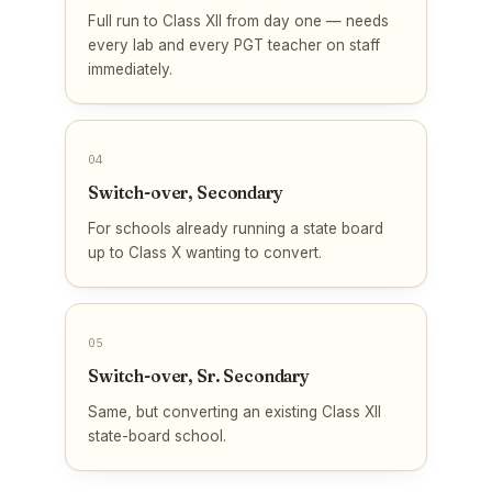
Full run to Class XII from day one — needs
every lab and every PGT teacher on staff
immediately.
04
Switch-over, Secondary
For schools already running a state board
up to Class X wanting to convert.
05
Switch-over, Sr. Secondary
Same, but converting an existing Class XII
state-board school.