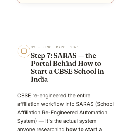
07 — SINCE MARCH 2021
Step 7: SARAS — the
Portal Behind How to
Start a CBSE School in
India
CBSE re-engineered the entire
affiliation workflow into SARAS (School
Affiliation Re-Engineered Automation
System) — it's the actual system
anyone researching
how to start a