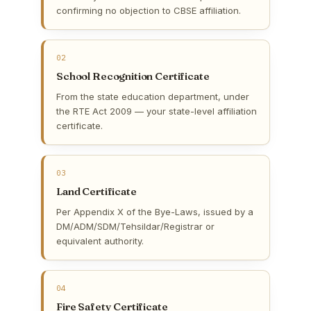
confirming no objection to CBSE affiliation.
02
School Recognition Certificate
From the state education department, under
the RTE Act 2009 — your state-level affiliation
certificate.
03
Land Certificate
Per Appendix X of the Bye-Laws, issued by a
DM/ADM/SDM/Tehsildar/Registrar or
equivalent authority.
04
Fire Safety Certificate