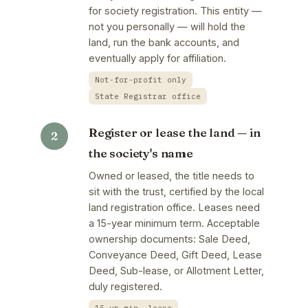
for society registration. This entity —
not you personally — will hold the
land, run the bank accounts, and
eventually apply for affiliation.
Not-for-profit only
State Registrar office
Register or lease the land — in
the society's name
Owned or leased, the title needs to
sit with the trust, certified by the local
land registration office. Leases need
a 15-year minimum term. Acceptable
ownership documents: Sale Deed,
Conveyance Deed, Gift Deed, Lease
Deed, Sub-lease, or Allotment Letter,
duly registered.