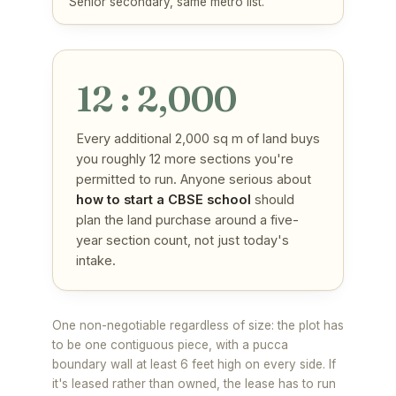
Senior secondary, same metro list.
12 : 2,000
Every additional 2,000 sq m of land buys
you roughly 12 more sections you're
permitted to run. Anyone serious about
how to start a CBSE school
should
plan the land purchase around a five-
year section count, not just today's
intake.
One non-negotiable regardless of size: the plot has
to be one contiguous piece, with a pucca
boundary wall at least 6 feet high on every side. If
it's leased rather than owned, the lease has to run