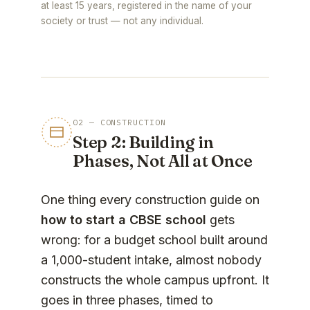
at least 15 years, registered in the name of your
society or trust — not any individual.
02 — CONSTRUCTION
Step 2: Building in
Phases, Not All at Once
One thing every construction guide on
how to start a CBSE school
gets
wrong: for a budget school built around
a 1,000-student intake, almost nobody
constructs the whole campus upfront. It
goes in three phases, timed to