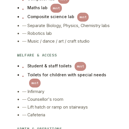
Maths lab
must
Composite science lab
must
Separate Biology, Physics, Chemistry labs
Robotics lab
Music / dance / art / craft studio
WELFARE & ACCESS
Student & staff toilets
must
Toilets for children with special needs
must
Infirmary
Counsellor's room
Lift hatch or ramp on stairways
Cafeteria
ADMIN & OPERATIONS