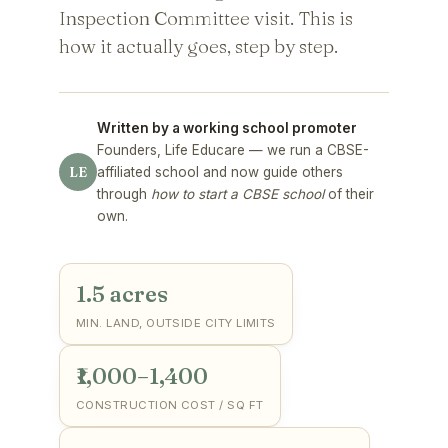
Inspection Committee visit. This is
how it actually goes, step by step.
Written by a working school promoter
Founders, Life Educare — we run a CBSE-
LE
affiliated school and now guide others
through
how to start a CBSE school
of their
own.
1.5 acres
MIN. LAND, OUTSIDE CITY LIMITS
₹1,000–1,400
CONSTRUCTION COST / SQ FT