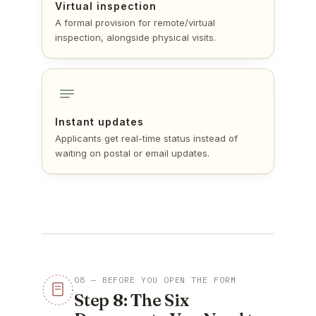
Virtual inspection
A formal provision for remote/virtual
inspection, alongside physical visits.
Instant updates
Applicants get real-time status instead of
waiting on postal or email updates.
08 — BEFORE YOU OPEN THE FORM
Step 8: The Six