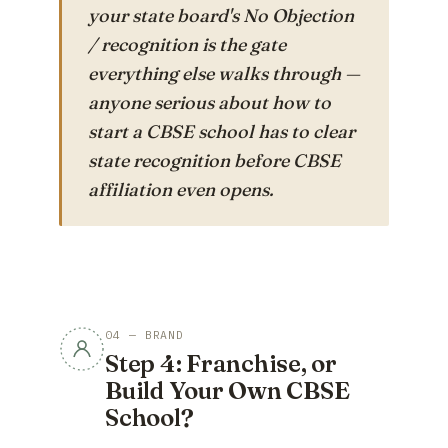
your state board's No Objection
/ recognition is the gate
everything else walks through —
anyone serious about
how to
start a CBSE school
has to clear
state recognition before CBSE
affiliation even opens.
04 — BRAND
Step 4: Franchise, or
Build Your Own CBSE
School?