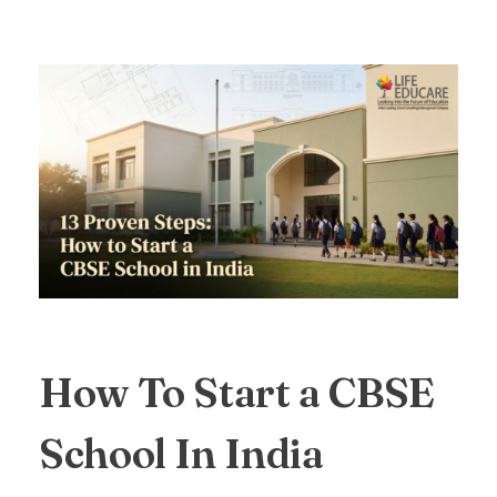
How To Start a CBSE
School In India