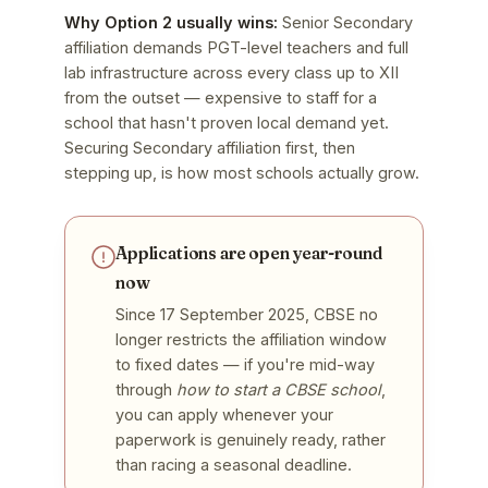
Why Option 2 usually wins:
Senior Secondary
affiliation demands PGT-level teachers and full
lab infrastructure across every class up to XII
from the outset — expensive to staff for a
school that hasn't proven local demand yet.
Securing Secondary affiliation first, then
stepping up, is how most schools actually grow.
Applications are open year-round
now
Since 17 September 2025, CBSE no
longer restricts the affiliation window
to fixed dates — if you're mid-way
through
how to start a CBSE school
,
you can apply whenever your
paperwork is genuinely ready, rather
than racing a seasonal deadline.