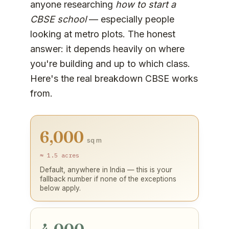
anyone researching
how to start a
CBSE school
— especially people
looking at metro plots. The honest
answer: it depends heavily on where
you're building and up to which class.
Here's the real breakdown CBSE works
from.
6,000
sq m
≈ 1.5 acres
Default, anywhere in India — this is your
fallback number if none of the exceptions
below apply.