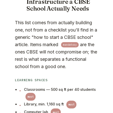
Infrastructure a CBSE
School Actually Needs
This list comes from actually building
one, not from a checklist you'll find in a
generic "how to start a CBSE school"
article. Items marked
are the
mandatory
ones CBSE will not compromise on; the
rest is what separates a functional
school from a good one.
LEARNING SPACES
Classrooms — 500 sq ft per 40 students
must
Library, min. 1,160 sq ft
must
Computer lab
must