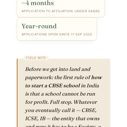
~4 months
APPLICATION TO AFFILIATION, UNDER SARAS
Year-round
APPLICATIONS OPEN SINCE 17 SEP 2025
Before we get into land and
paperwork: the first rule of
how
to start a CBSE school
in India
is that a school cannot be run
for profit. Full stop. Whatever
you eventually call it — CBSE,
ICSE, IB — the entity that owns
and runs it has to be a Society, a