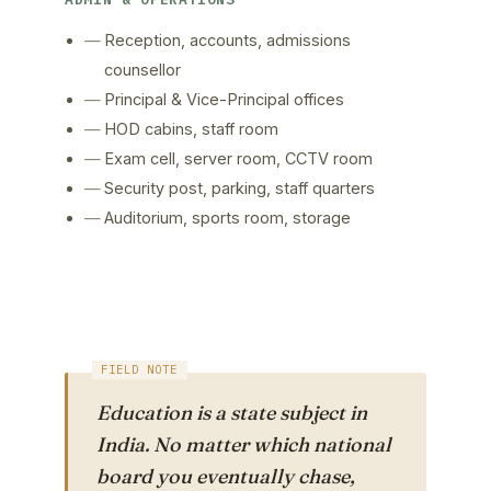
Reception, accounts, admissions
counsellor
Principal & Vice-Principal offices
HOD cabins, staff room
Exam cell, server room, CCTV room
Security post, parking, staff quarters
Auditorium, sports room, storage
Education is a state subject in
India. No matter which national
board you eventually chase,