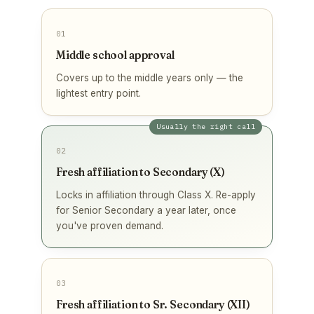
01
Middle school approval
Covers up to the middle years only — the
lightest entry point.
Usually the right call
02
Fresh affiliation to Secondary (X)
Locks in affiliation through Class X. Re-apply
for Senior Secondary a year later, once
you've proven demand.
03
Fresh affiliation to Sr. Secondary (XII)