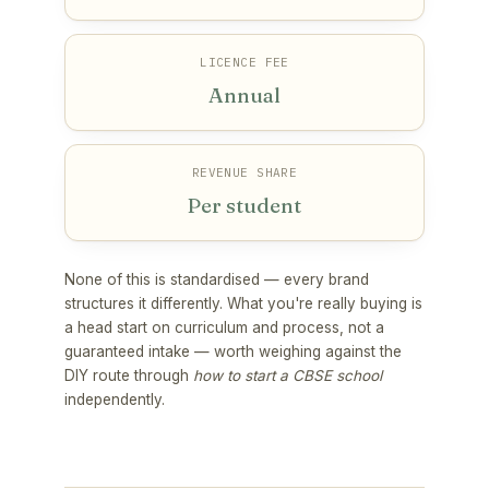
LICENCE FEE
Annual
REVENUE SHARE
Per student
None of this is standardised — every brand
structures it differently. What you're really buying is
a head start on curriculum and process, not a
guaranteed intake — worth weighing against the
DIY route through
how to start a CBSE school
independently.