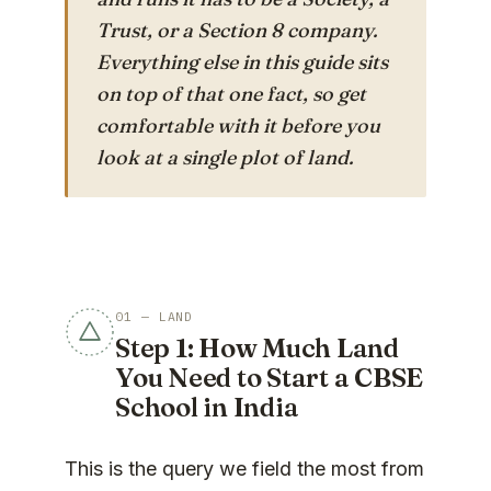
Trust, or a Section 8 company.
Everything else in this guide sits
on top of that one fact, so get
comfortable with it before you
look at a single plot of land.
01 — LAND
Step 1: How Much Land
You Need to Start a CBSE
School in India
This is the query we field the most from