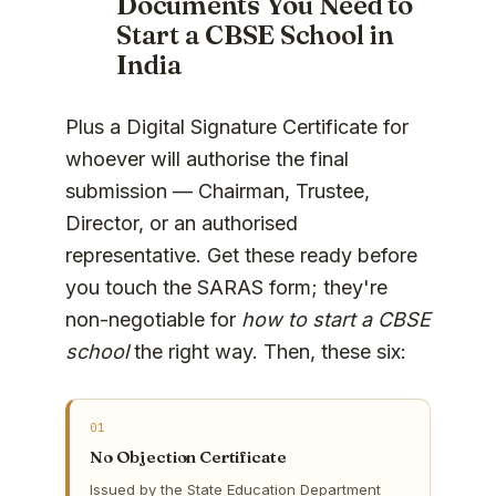
Documents You Need to
Start a CBSE School in
India
Plus a Digital Signature Certificate for
whoever will authorise the final
submission — Chairman, Trustee,
Director, or an authorised
representative. Get these ready before
you touch the SARAS form; they're
non-negotiable for
how to start a CBSE
school
the right way. Then, these six:
01
No Objection Certificate
Issued by the State Education Department