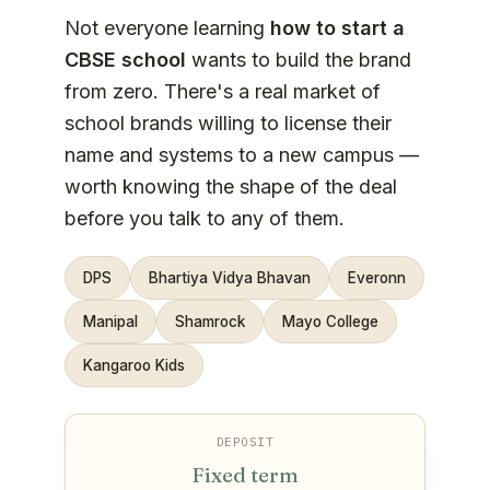
Not everyone learning
how to start a
CBSE school
wants to build the brand
from zero. There's a real market of
school brands willing to license their
name and systems to a new campus —
worth knowing the shape of the deal
before you talk to any of them.
DPS
Bhartiya Vidya Bhavan
Everonn
Manipal
Shamrock
Mayo College
Kangaroo Kids
DEPOSIT
Fixed term