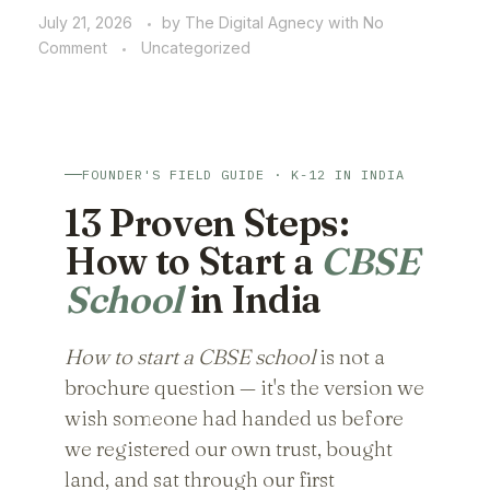
July 21, 2026
by
The Digital Agnecy
with
No
Comment
Uncategorized
FOUNDER'S FIELD GUIDE · K-12 IN INDIA
13 Proven Steps:
How to Start a
CBSE
School
in India
How to start a CBSE school
is not a
brochure question — it's the version we
wish someone had handed us before
we registered our own trust, bought
land, and sat through our first