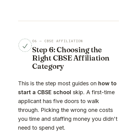
06 — CBSE AFFILIATION
Step 6: Choosing the
Right CBSE Affiliation
Category
This is the step most guides on
how to
start a CBSE school
skip. A first-time
applicant has five doors to walk
through. Picking the wrong one costs
you time and staffing money you didn't
need to spend yet.