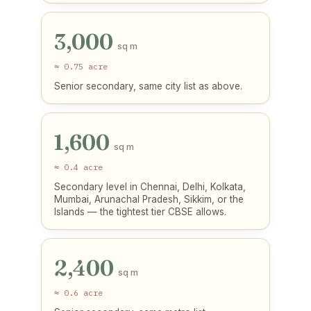
3,000
sq m
≈ 0.75 acre
Senior secondary, same city list as above.
1,600
sq m
≈ 0.4 acre
Secondary level in Chennai, Delhi, Kolkata,
Mumbai, Arunachal Pradesh, Sikkim, or the
Islands — the tightest tier CBSE allows.
2,400
sq m
≈ 0.6 acre