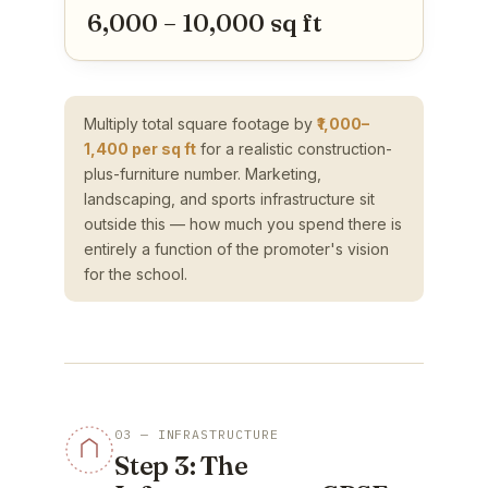
6,000 – 10,000 sq ft
Multiply total square footage by
₹1,000–
1,400 per sq ft
for a realistic construction-
plus-furniture number. Marketing,
landscaping, and sports infrastructure sit
outside this — how much you spend there is
entirely a function of the promoter's vision
for the school.
03 — INFRASTRUCTURE
Step 3: The