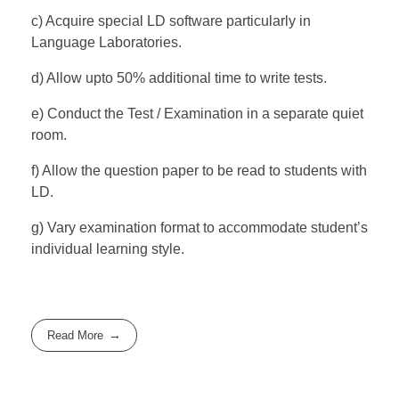
c) Acquire special LD software particularly in
Language Laboratories.
d) Allow upto 50% additional time to write tests.
e) Conduct the Test / Examination in a separate quiet
room.
f) Allow the question paper to be read to students with
LD.
g) Vary examination format to accommodate student’s
individual learning style.
Read More