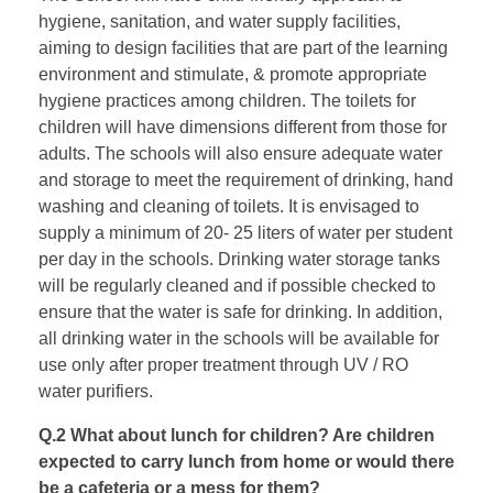
hygiene, sanitation, and water supply facilities,
aiming to design facilities that are part of the learning
environment and stimulate, & promote appropriate
hygiene practices among children. The toilets for
children will have dimensions different from those for
adults. The schools will also ensure adequate water
and storage to meet the requirement of drinking, hand
washing and cleaning of toilets. It is envisaged to
supply a minimum of 20- 25 liters of water per student
per day in the schools. Drinking water storage tanks
will be regularly cleaned and if possible checked to
ensure that the water is safe for drinking. In addition,
all drinking water in the schools will be available for
use only after proper treatment through UV / RO
water purifiers.
Q.2 What about lunch for children? Are children
expected to carry lunch from home or would there
be a cafeteria or a mess for them?