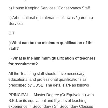
b) House Keeping Services / Conservancy Staff
c) Arboricultural (maintenance of lawns / gardens)
Services
Q.7
i) What can be the minimum qualification of the
staff?
ii) What is the minimum qualification of teachers
for recruitment?
All the Teaching staff should have necessary
educational and professional qualifications as
prescribed by CBSE. The details are as follows
PRINCIPAL – Master Degree (Or Equivalent) with
B.Ed. or its equivalent and 5 years of teaching
experience in Secondary / Sr. Secondary Classes