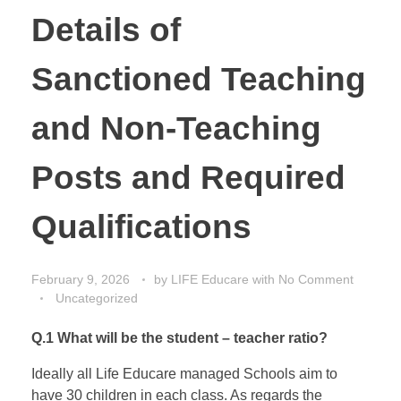
Details of
Sanctioned Teaching
and Non-Teaching
Posts and Required
Qualifications
February 9, 2026
by
LIFE Educare
with
No Comment
Uncategorized
Q.1 What will be the student – teacher ratio?
Ideally all Life Educare managed Schools aim to
have 30 children in each class. As regards the