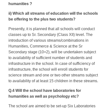
humanities ?
ii) Which all streams of education will the schools
be offering to the plus two students?
Presently, it is planned that all schools will conduct
classes up to Sr. Secondary (Class XII) level. The
introduction of various streams/combinations in
Humanities, Commerce & Science at the Sr
Secondary stage (10+2), will be undertaken subject
to availability of sufficient number of students and
infrastructure in the school. In case of sufficiency of
infrastructure, the school will enroll students for
science stream and one or two other streams subject
to availability of at least 15 children in these streams.
Q.4 Will the school have laboratories for
humanities as well as psychology etc?
The school are aimed to be set-up Six Laboratories