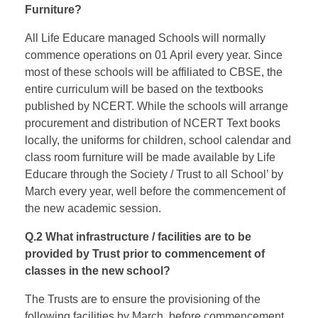
Furniture?
All Life Educare managed Schools will normally
commence operations on 01 April every year. Since
most of these schools will be affiliated to CBSE, the
entire curriculum will be based on the textbooks
published by NCERT. While the schools will arrange
procurement and distribution of NCERT Text books
locally, the uniforms for children, school calendar and
class room furniture will be made available by Life
Educare through the Society / Trust to all School’ by
March every year, well before the commencement of
the new academic session.
Q.2 What infrastructure / facilities are to be
provided by Trust prior to commencement of
classes in the new school?
The Trusts are to ensure the provisioning of the
following facilities by March, before commencement