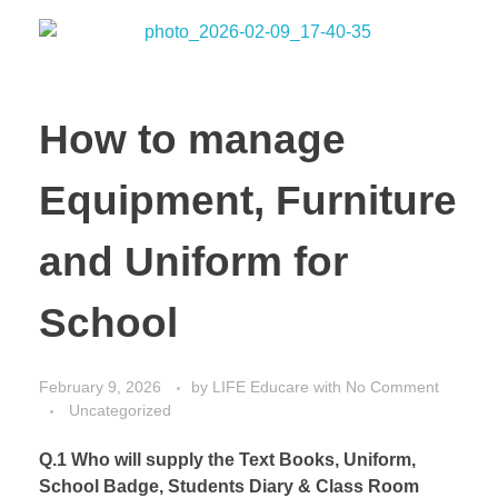
How to manage
Equipment, Furniture
and Uniform for
School
February 9, 2026
by
LIFE Educare
with
No Comment
Uncategorized
Q.1 Who will supply the Text Books, Uniform,
School Badge, Students Diary & Class Room