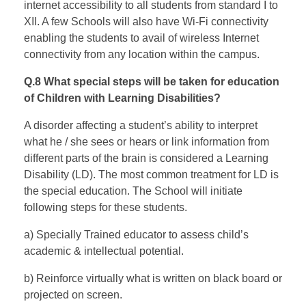
internet accessibility to all students from standard I to
XII. A few Schools will also have Wi-Fi connectivity
enabling the students to avail of wireless Internet
connectivity from any location within the campus.
Q.8 What special steps will be taken for education
of Children with Learning Disabilities?
A disorder affecting a student’s ability to interpret
what he / she sees or hears or link information from
different parts of the brain is considered a Learning
Disability (LD). The most common treatment for LD is
the special education. The School will initiate
following steps for these students.
a) Specially Trained educator to assess child’s
academic & intellectual potential.
b) Reinforce virtually what is written on black board or
projected on screen.