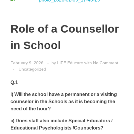
Role of a Counsellor
in School
February 9, 2026
by
LIFE Educare
with
No Comment
Uncategorized
Q.1
i) Will the school have a permanent or a visiting
counselor in the Schools as it is becoming the
need of the hour?
ii) Does staff also include Special Educators /
Educational Psychologists /Counselors?