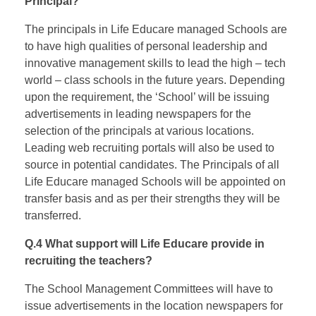
Principal?
The principals in Life Educare managed Schools are
to have high qualities of personal leadership and
innovative management skills to lead the high – tech
world – class schools in the future years. Depending
upon the requirement, the ‘School’ will be issuing
advertisements in leading newspapers for the
selection of the principals at various locations.
Leading web recruiting portals will also be used to
source in potential candidates. The Principals of all
Life Educare managed Schools will be appointed on
transfer basis and as per their strengths they will be
transferred.
Q.4 What support will Life Educare provide in
recruiting the teachers?
The School Management Committees will have to
issue advertisements in the location newspapers for