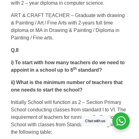
with 2 – year diploma in computer science.
ART & CRAFT TEACHER – Graduate with drawing
& Painting / Art / Fine Arts with 2-years full time
diploma or MA in Drawing & Painting / Diploma in
Painting / Fine arts.
Q.8
i) To start with how many teachers do we need to
th
appoint in a school up to 6
standard?
ii) What is the minimum number of teachers that
one needs to start the school?
Initially School will function as 2 – Section Primary
School conducting classes from standard I to VI. The
requirement of teachers for running a 2 –Section
Chat with us
School with classes from Standard I to VI is given in
the following table: