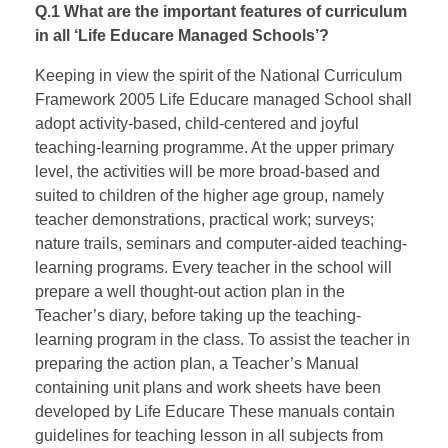
Q.1 What are the important features of curriculum
in all ‘Life Educare Managed Schools’?
Keeping in view the spirit of the National Curriculum
Framework 2005 Life Educare managed School shall
adopt activity-based, child-centered and joyful
teaching-learning programme. At the upper primary
level, the activities will be more broad-based and
suited to children of the higher age group, namely
teacher demonstrations, practical work; surveys;
nature trails, seminars and computer-aided teaching-
learning programs. Every teacher in the school will
prepare a well thought-out action plan in the
Teacher’s diary, before taking up the teaching-
learning program in the class. To assist the teacher in
preparing the action plan, a Teacher’s Manual
containing unit plans and work sheets have been
developed by Life Educare These manuals contain
guidelines for teaching lesson in all subjects from