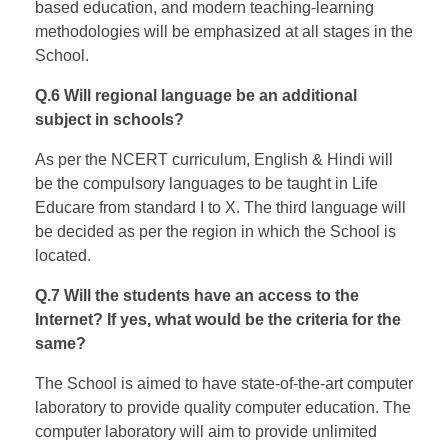
based education, and modern teaching-learning
methodologies will be emphasized at all stages in the
School.
Q.6 Will regional language be an additional
subject in schools?
As per the NCERT curriculum, English & Hindi will
be the compulsory languages to be taught in Life
Educare from standard I to X. The third language will
be decided as per the region in which the School is
located.
Q.7 Will the students have an access to the
Internet? If yes, what would be the criteria for the
same?
The School is aimed to have state-of-the-art computer
laboratory to provide quality computer education. The
computer laboratory will aim to provide unlimited