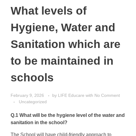
What levels of
Hygiene, Water and
Sanitation which are
to be maintained in
schools
February 9, 2026
by
LIFE Educare
with
No Comment
Uncategorized
Q.1 What will be the hygiene level of the water and
sanitation in the school?
The School will have child-friendly approach to