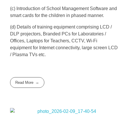
(c) Introduction of School Management Software and
smart cards for the children in phased manner.
(d) Details of training equipment comprising LCD /
DLP projectors, Branded PCs for Laboratories /
Offices, Laptops for Teachers, CCTV, Wi-Fi
equipment for Internet connectivity, large screen LCD
/ Plasma TVs etc.
Read More