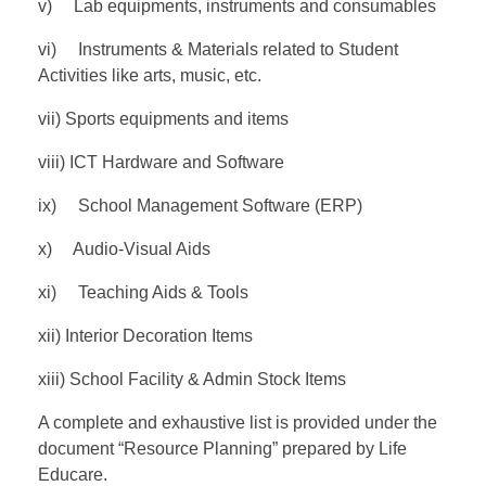
v) Lab equipments, instruments and consumables
vi) Instruments & Materials related to Student
Activities like arts, music, etc.
vii) Sports equipments and items
viii) ICT Hardware and Software
ix) School Management Software (ERP)
x) Audio-Visual Aids
xi) Teaching Aids & Tools
xii) Interior Decoration Items
xiii) School Facility & Admin Stock Items
A complete and exhaustive list is provided under the
document “Resource Planning” prepared by Life
Educare.