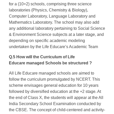
for a (10+2) schools, comprising three science
laboratories (Physics, Chemistry & Biology),
Computer Laboratory, Language Laboratory and
Mathematics Laboratory. The school may also add
any additional laboratory pertaining to Social Science
& Environment Science subjects at a later stage, and
depending on specific academic modeling
undertaken by the Life Educare’s Academic Team
Q.5 How will the Curriculum of Life
Educare managed Schools be structured ?
All Life Educare managed schools are aimed to
follow the curriculum promulgated by NCERT. This
scheme envisages general education for 10 years
followed by diversified education at the +2 stage. At
the end of Class X, the students will appear at the All
India Secondary School Examination conducted by
the CBSE. The concept of child-centered and activity-