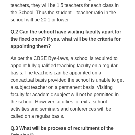
teachers, they will be 1.5 teachers for each class in
the School. Thus the student – teacher ratio in the
school will be 20:1 or lower.
Q.2 Can the school have visiting faculty apart for
the fixed ones? If yes, what will be the criteria for
appointing them?
As per the CBSE Bye-laws, a school is required to
appoint fully qualified teaching faculty on a regular
basis. The teachers can be appointed on a
contractual basis provided the school is unable to get
a subject teacher on a permanent basis. Visiting
faculty for academic subject will not be permitted in
the school. However faculties for extra school
activities and seminars and conferences will be
called on a regular basis.
Q.3 What will be process of recruitment of the