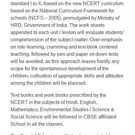
standard I to X, based on the new NCERT curriculum
based on the National Curriculum Framework for
schools (NCFS – 2005), promulgated by Ministry of
HRD, Government of India. The work sheets
appended to each unit / lesson will evaluate students’
comprehension of the subject matter. Over-emphasis
on rote learning, cramming and text-book centered
teaching, followed by pen and paper sit-down tests
will be avoided, as this approach leaves hardly any
scope for the spontaneous development of the
children, cultivation of appropriate skills and attitudes
among the children will be planned.
Text books and work books prescribed by the
NCERT in the subjects of Hindi, English,
Mathematics, Environmental Studies / Science &
Social Science will be followed in CBSE affiliated
School in all the classes.