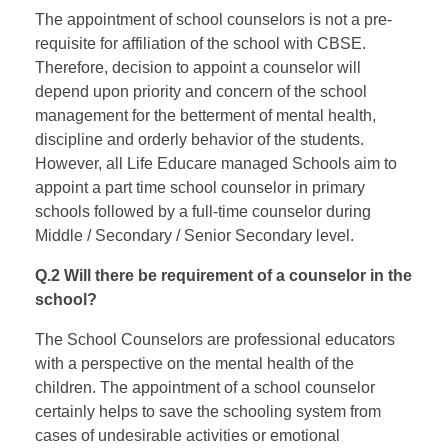
The appointment of school counselors is not a pre-
requisite for affiliation of the school with CBSE.
Therefore, decision to appoint a counselor will
depend upon priority and concern of the school
management for the betterment of mental health,
discipline and orderly behavior of the students.
However, all Life Educare managed Schools aim to
appoint a part time school counselor in primary
schools followed by a full-time counselor during
Middle / Secondary / Senior Secondary level.
Q.2 Will there be requirement of a counselor in the
school?
The School Counselors are professional educators
with a perspective on the mental health of the
children. The appointment of a school counselor
certainly helps to save the schooling system from
cases of undesirable activities or emotional