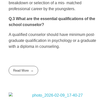
breakdown or selection of a mis- matched
professional career by the youngsters.
Q.3 What are the essential qualifications of the
school counselor?
A qualified counselor should have minimum post-
graduate qualification in psychology or a graduate
with a diploma in counseling.
Read More