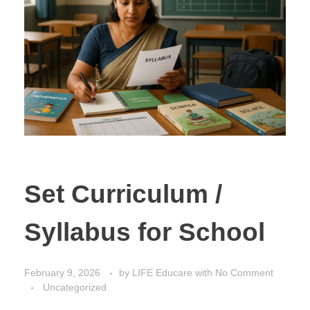
Set Curriculum /
Syllabus for School
February 9, 2026
by
LIFE Educare
with
No Comment
Uncategorized