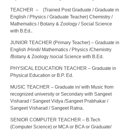
TEACHER – (Trained Post Graduate / Graduate in
English / Physics / Graduate Teacher) Chemistry /
Mathematics / Botany & Zoology / Social Science
with B.Ed..
JUNIOR TEACHER (Primary Teacher) – Graduate in
English /Hindi/ Mathematics / Physics /Chemistry
/Botany & Zoology /social Science with B.Ed.
PHYSICAL EDUCATION TEACHER – Graduate in
Physical Education or B.P. Ed.
MUSIC TEACHER – Graduate in/ with Music from
recognized university or Secondary with Sangeet
Visharad / Sangeet Vidya /Sangeet Prabhakar /
Sangeet Visharad / Sangeet Ratna.
SENIOR COMPUTER TEACHER – B.Tech
(Computer Science) or MCA or BCA or Graduate/