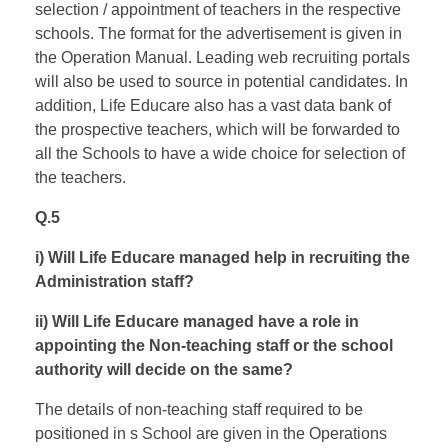
selection / appointment of teachers in the respective
schools. The format for the advertisement is given in
the Operation Manual. Leading web recruiting portals
will also be used to source in potential candidates. In
addition, Life Educare also has a vast data bank of
the prospective teachers, which will be forwarded to
all the Schools to have a wide choice for selection of
the teachers.
Q.5
i) Will Life Educare managed help in recruiting the
Administration staff?
ii) Will Life Educare managed have a role in
appointing the Non-teaching staff or the school
authority will decide on the same?
The details of non-teaching staff required to be
positioned in s School are given in the Operations