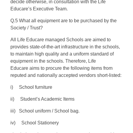
decide otherwise, in consultation with the Life
Educare’s Executive Team.
Q.5 What all equipment are to be purchased by the
Society / Trust?
All Life Educare managed Schools are aimed to
provides state-of-the-art infrastructure in the schools,
to maintain high quality and a uniform standard of
equipment in the schools. Therefore, Life
Educare aims to procure the following items from
reputed and nationally accepted vendors short-listed:
i) School furniture
ii) Student’s Academic Items
iii) School uniform / School bag.
iv) School Stationery