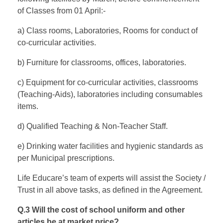
of Classes from 01 April:-
a) Class rooms, Laboratories, Rooms for conduct of
co-curricular activities.
b) Furniture for classrooms, offices, laboratories.
c) Equipment for co-curricular activities, classrooms
(Teaching-Aids), laboratories including consumables
items.
d) Qualified Teaching & Non-Teacher Staff.
e) Drinking water facilities and hygienic standards as
per Municipal prescriptions.
Life Educare’s team of experts will assist the Society /
Trust in all above tasks, as defined in the Agreement.
Q.3 Will the cost of school uniform and other
articles be at market price?