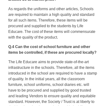
As regards the uniforms and other articles, Schools
are required to maintain a high quality and standard
for all such items. Therefore, these items will be
procured and supplied to the students by Life
Educare. The cost of these items will commensurate
with the quality of the product.
Q.4 Can the cost of school furniture and other
items be controlled, if these are procured locally?
The Life Educare aims to provide state-of-the-art
infrastructure in the schools. Therefore, all the items
introduced in the school are required to have a stamp
of quality. In the initial years, all the classroom
furniture, school uniforms, school diaries etc. will
have to be procured and supplied by good trusted
and leading Vendors to ensure quality and equitable
standard. However, the Society / Trust is at liberty to