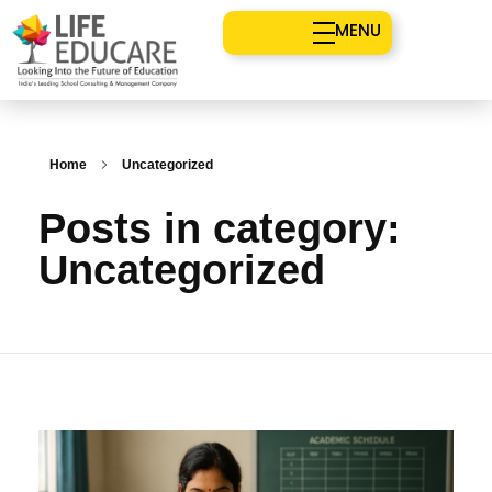
MENU
Home
Uncategorized
Posts in category:
Uncategorized