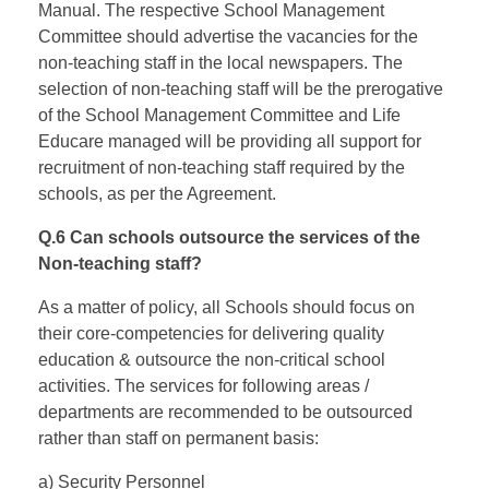
Manual. The respective School Management
Committee should advertise the vacancies for the
non-teaching staff in the local newspapers. The
selection of non-teaching staff will be the prerogative
of the School Management Committee and Life
Educare managed will be providing all support for
recruitment of non-teaching staff required by the
schools, as per the Agreement.
Q.6 Can schools outsource the services of the
Non-teaching staff?
As a matter of policy, all Schools should focus on
their core-competencies for delivering quality
education & outsource the non-critical school
activities. The services for following areas /
departments are recommended to be outsourced
rather than staff on permanent basis:
a) Security Personnel