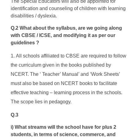
The Special Educators will also be appointed for
identification and counseling of children with learning
disabilities / dyslexia.
Q.2 What about the syllabus, are we going along
with CBSE / ICSE, and modifying it as per our
guidelines ?
All schools affiliated to CBSE are required to follow
the curriculum given in the books published by
NCERT. The ‘ Teacher’ Manual’ and ‘Work Sheets’
must also be based on NCERT books to facilitate
effective teaching – learning process in the schools.
The scope lies in pedagogy.
Q.3
i) What streams will the school have for plus 2
students, in terms of science, commerce, and