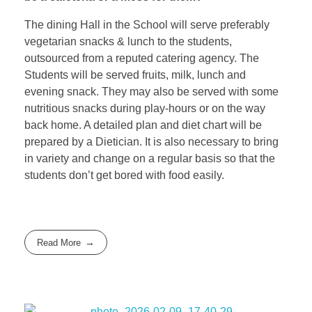
The dining Hall in the School will serve preferably
vegetarian snacks & lunch to the students,
outsourced from a reputed catering agency. The
Students will be served fruits, milk, lunch and
evening snack. They may also be served with some
nutritious snacks during play-hours or on the way
back home. A detailed plan and diet chart will be
prepared by a Dietician. It is also necessary to bring
in variety and change on a regular basis so that the
students don’t get bored with food easily.
Read More