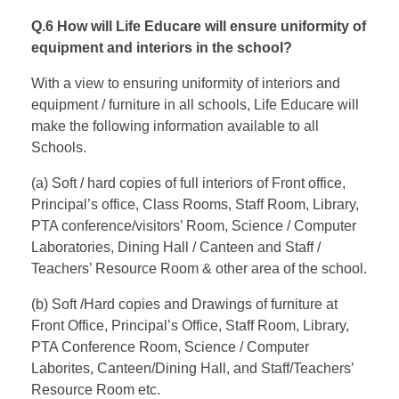
Q.6 How will Life Educare will ensure uniformity of
equipment and interiors in the school?
With a view to ensuring uniformity of interiors and
equipment / furniture in all schools, Life Educare will
make the following information available to all
Schools.
(a) Soft / hard copies of full interiors of Front office,
Principal’s office, Class Rooms, Staff Room, Library,
PTA conference/visitors’ Room, Science / Computer
Laboratories, Dining Hall / Canteen and Staff /
Teachers’ Resource Room & other area of the school.
(b) Soft /Hard copies and Drawings of furniture at
Front Office, Principal’s Office, Staff Room, Library,
PTA Conference Room, Science / Computer
Laborites, Canteen/Dining Hall, and Staff/Teachers’
Resource Room etc.